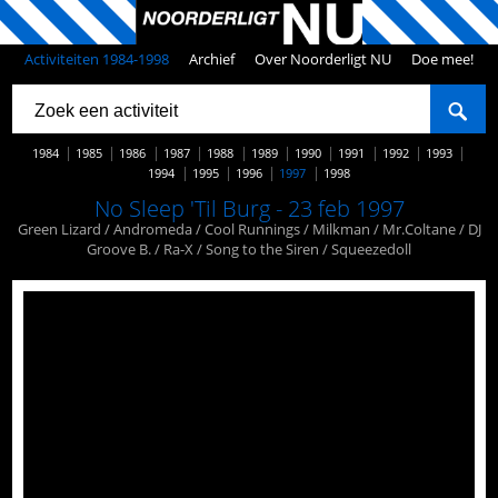
Activiteiten 1984-1998
Archief
Over Noorderligt NU
Doe mee!
1984
1985
1986
1987
1988
1989
1990
1991
1992
1993
1994
1995
1996
1997
1998
No Sleep 'Til Burg - 23 feb 1997
Green Lizard / Andromeda / Cool Runnings / Milkman / Mr.Coltane / DJ
Groove B. / Ra-X / Song to the Siren / Squeezedoll